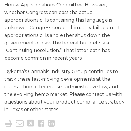
House Appropriations Committee. However,
whether Congress can pass the actual
appropriations bills containing this language is
unknown. Congress could ultimately fail to enact
appropriations bills and either shut down the
government or pass the federal budget via a
“Continuing Resolution.” That latter path has
become common in recent years.
Dykema’s Cannabis Industry Group continues to
track these fast-moving developments at the
intersection of federalism, administrative law, and
the evolving hemp market. Please contact us with
questions about your product compliance strategy
in Texas or other states.