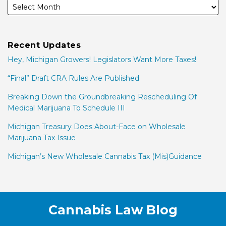
Recent Updates
Hey, Michigan Growers! Legislators Want More Taxes!
“Final” Draft CRA Rules Are Published
Breaking Down the Groundbreaking Rescheduling Of
Medical Marijuana To Schedule III
Michigan Treasury Does About-Face on Wholesale
Marijuana Tax Issue
Michigan’s New Wholesale Cannabis Tax (Mis)Guidance
Facebook
LinkedIn
Twitter
RSS
Cannabis Law Blog