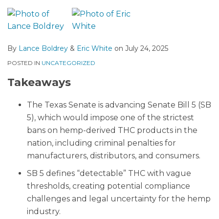
By
Lance Boldrey
&
Eric White
on
July 24, 2025
POSTED IN
UNCATEGORIZED
Takeaways
The Texas Senate is advancing Senate Bill 5 (SB
5), which would impose one of the strictest
bans on hemp-derived THC products in the
nation, including criminal penalties for
manufacturers, distributors, and consumers.
SB 5 defines “detectable” THC with vague
thresholds, creating potential compliance
challenges and legal uncertainty for the hemp
industry.