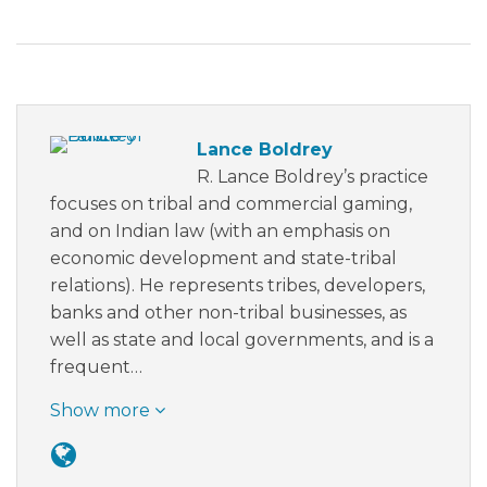
Lance Boldrey
R. Lance Boldrey’s practice
focuses on tribal and commercial gaming,
and on Indian law (with an emphasis on
economic development and state-tribal
relations). He represents tribes, developers,
banks and other non-tribal businesses, as
well as state and local governments, and is a
frequent…
Show more