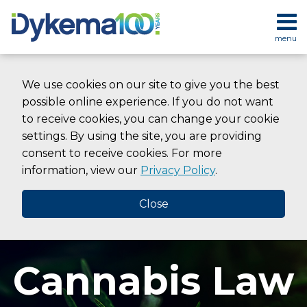
Skip
to
menu
content
HOME
SEARCH
ABOUT
We use cookies on our site to give you the best
SERVICES
possible online experience. If you do not want
CONTACT
to receive cookies, you can change your cookie
settings. By using the site, you are providing
consent to receive cookies. For more
information, view our
Privacy Policy
.
Close
Cannabis Law