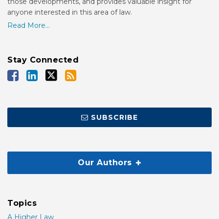
those developments, and provides valuable insight for
anyone interested in this area of law.
Read More...
Stay Connected
SUBSCRIBE
Our Authors
Topics
A Higher Law