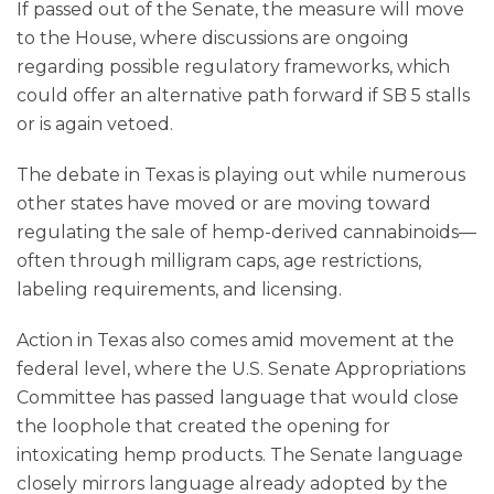
If passed out of the Senate, the measure will move
to the House, where discussions are ongoing
regarding possible regulatory frameworks, which
could offer an alternative path forward if SB 5 stalls
or is again vetoed.
The debate in Texas is playing out while numerous
other states have moved or are moving toward
regulating the sale of hemp-derived cannabinoids—
often through milligram caps, age restrictions,
labeling requirements, and licensing.
Action in Texas also comes amid movement at the
federal level, where the U.S. Senate Appropriations
Committee has passed language that would close
the loophole that created the opening for
intoxicating hemp products. The Senate language
closely mirrors language already adopted by the