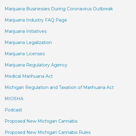
Marijuana Businesses During Coronavirus Outbreak
Marijuana Industry FAQ Page
Marijuana Initiatives
Marijuana Legalization
Marijuana Licenses
Marijuana Regulatory Agency
Medical Marihuana Act
Michigan Regulation and Taxation of Marihuana Act
MIOSHA
Podcast
Proposed New Michigan Cannabis
Proposed New Michigan Cannabis Rules