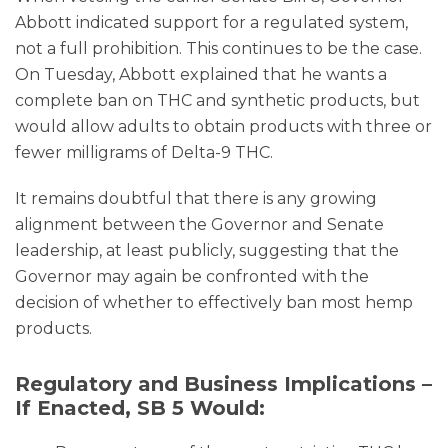
Abbott indicated support for a regulated system,
not a full prohibition. This continues to be the case.
On Tuesday, Abbott explained that he wants a
complete ban on THC and synthetic products, but
would allow adults to obtain products with three or
fewer milligrams of Delta-9 THC.
It remains doubtful that there is any growing
alignment between the Governor and Senate
leadership, at least publicly, suggesting that the
Governor may again be confronted with the
decision of whether to effectively ban most hemp
products.
Regulatory and Business Implications –
If Enacted, SB 5 Would: