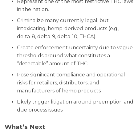
Represent one of the most restrictive THC laws
in the nation.
Criminalize many currently legal, but
intoxicating, hemp-derived products (e.g.,
delta-8, delta-9, delta-10, THCA).
Create enforcement uncertainty due to vague
thresholds around what constitutes a
“detectable” amount of THC.
Pose significant compliance and operational
risks for retailers, distributors, and
manufacturers of hemp products.
Likely trigger litigation around preemption and
due process issues.
What’s Next