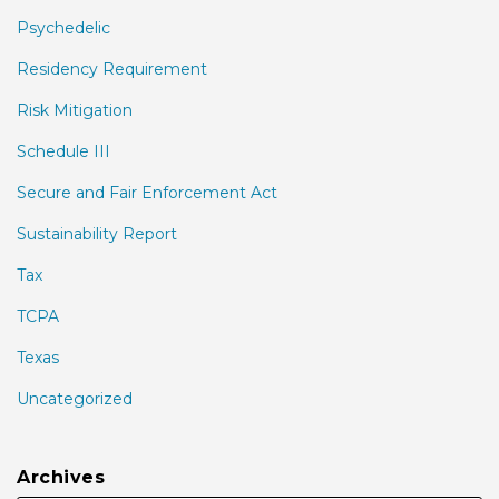
Psychedelic
Residency Requirement
Risk Mitigation
Schedule III
Secure and Fair Enforcement Act
Sustainability Report
Tax
TCPA
Texas
Uncategorized
Archives