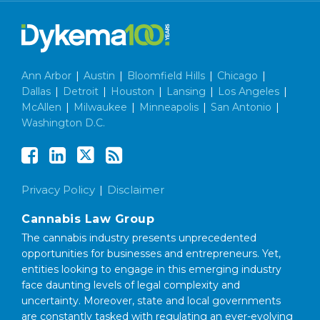
Ann Arbor
|
Austin
|
Bloomfield Hills
|
Chicago
|
Dallas
|
Detroit
|
Houston
|
Lansing
|
Los Angeles
|
McAllen
|
Milwaukee
|
Minneapolis
|
San Antonio
|
Washington D.C.
Privacy Policy
Disclaimer
Cannabis Law Group
The cannabis industry presents unprecedented
opportunities for businesses and entrepreneurs. Yet,
entities looking to engage in this emerging industry
face daunting levels of legal complexity and
uncertainty. Moreover, state and local governments
are constantly tasked with regulating an ever-evolving