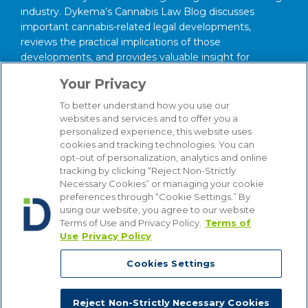
industry. Dykema’s Cannabis Law Blog discusses
important cannabis-related legal developments,
reviews the practical implications of those
developments, and provides valuable insight for
anyone interested in this area of law.
Your Privacy
About Our Firm
To better understand how you use our
We serve clients around the world from our 14
websites and services and to offer you a
personalized experience, this website uses
strategically situated offices in Michigan, Illinois,
cookies and tracking technologies. You can
Washington, D.C., Texas, California, Minnesota, and
opt-out of personalization, analytics and online
Wisconsin. Through our practice management
tracking by clicking “Reject Non-Strictly
structure and focused Industry Groups, we know and
Necessary Cookies” or managing your cookie
understand the industries in which our clients compete,
preferences through “Cookie Settings.” By
from Automotive to Energy, from Hospitality and
using our website, you agree to our website
Terms of Use and Privacy Policy.
Terms of
Gaming to Financial Institutions. Bottom line, we are
Use
Privacy Policy
attuned to the latest industry trends that affect our
clients’ businesses, enabling us to provide counsel that
Cookies Settings
is comprehensive, insightful and cost-effective.
Reject Non-Strictly Necessary Cookies