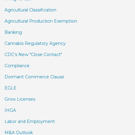
Agricultural Classification
Agricultural Production Exemption
Banking
Cannabis Regulatory Agency
CDC's New "Close Contact"
Compliance
Dormant Commerce Clause
EGLE
Grow Licenses
IHGA
Labor and Employment
M&A Outlook