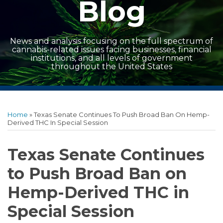
Blog
News and analysis focusing on the full spectrum of
cannabis-related issues facing businesses, financial
institutions, and all levels of government
throughout the United States
Print:
Read
Read
Facebook
LinkedIn
Twitter
RSS
Show/Hide
Email
Tweet
Like
Share
Archives
more
more
this
this
this
this
Home
»
Texas Senate Continues To Push Broad Ban On Hemp-
about
about
post
post
post
post
Derived THC In Special Session
Lance
Eric
on
Boldrey
White
LinkedIn
Texas Senate Continues
to Push Broad Ban on
Hemp-Derived THC in
Special Session