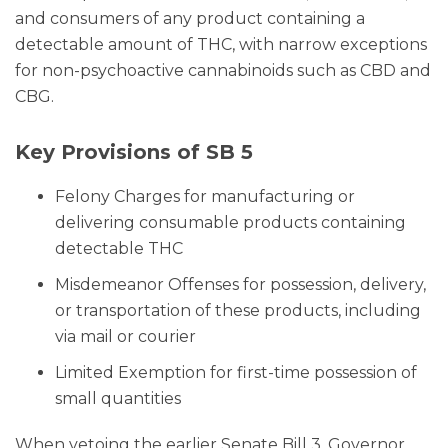
and consumers of any product containing a
detectable amount of THC, with narrow exceptions
for non-psychoactive cannabinoids such as CBD and
CBG.
Key Provisions of SB 5
Felony Charges for manufacturing or
delivering consumable products containing
detectable THC
Misdemeanor Offenses for possession, delivery,
or transportation of these products, including
via mail or courier
Limited Exemption for first-time possession of
small quantities
When vetoing the earlier Senate Bill 3, Governor