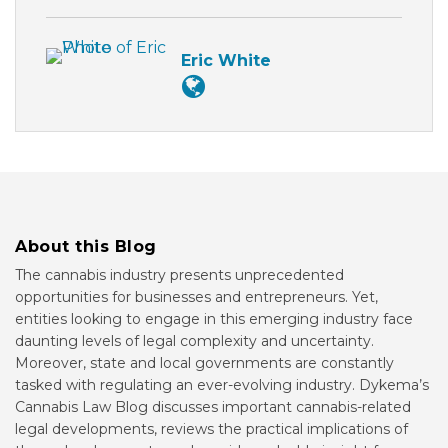
Eric White
About this Blog
The cannabis industry presents unprecedented
opportunities for businesses and entrepreneurs. Yet,
entities looking to engage in this emerging industry face
daunting levels of legal complexity and uncertainty.
Moreover, state and local governments are constantly
tasked with regulating an ever-evolving industry. Dykema’s
Cannabis Law Blog discusses important cannabis-related
legal developments, reviews the practical implications of