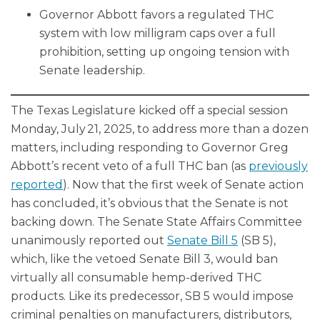
Governor Abbott favors a regulated THC
system with low milligram caps over a full
prohibition, setting up ongoing tension with
Senate leadership.
The Texas Legislature kicked off a special session
Monday, July 21, 2025, to address more than a dozen
matters, including responding to Governor Greg
Abbott’s recent veto of a full THC ban (as
previously
reported
). Now that the first week of Senate action
has concluded, it’s obvious that the Senate is not
backing down. The Senate State Affairs Committee
unanimously reported out
Senate Bill 5
(SB 5),
which, like the vetoed Senate Bill 3, would ban
virtually all consumable hemp-derived THC
products. Like its predecessor, SB 5 would impose
criminal penalties on manufacturers, distributors,