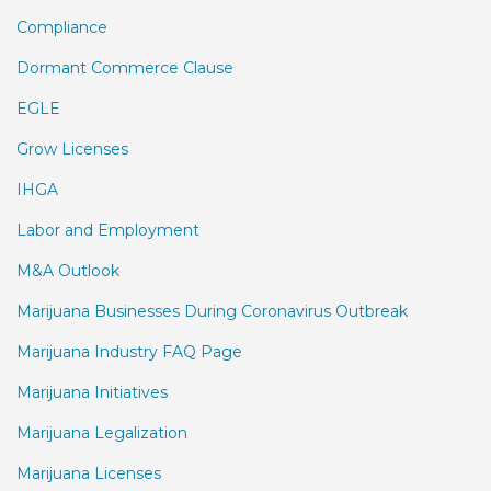
Compliance
Dormant Commerce Clause
EGLE
Grow Licenses
IHGA
Labor and Employment
M&A Outlook
Marijuana Businesses During Coronavirus Outbreak
Marijuana Industry FAQ Page
Marijuana Initiatives
Marijuana Legalization
Marijuana Licenses