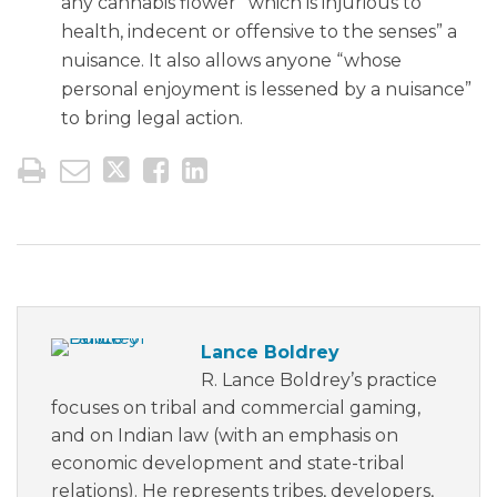
any cannabis flower “which is injurious to
health, indecent or offensive to the senses” a
nuisance. It also allows anyone “whose
personal enjoyment is lessened by a nuisance”
to bring legal action.
Lance Boldrey
R. Lance Boldrey’s practice
focuses on tribal and commercial gaming,
and on Indian law (with an emphasis on
economic development and state-tribal
relations). He represents tribes, developers,