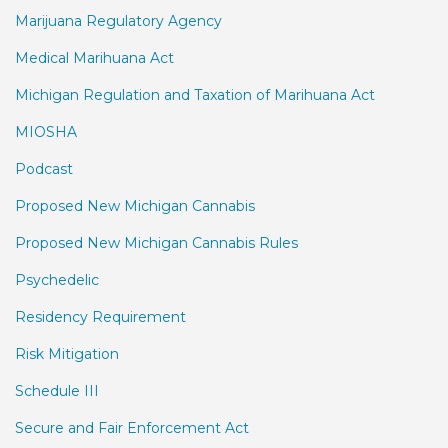
Marijuana Regulatory Agency
Medical Marihuana Act
Michigan Regulation and Taxation of Marihuana Act
MIOSHA
Podcast
Proposed New Michigan Cannabis
Proposed New Michigan Cannabis Rules
Psychedelic
Residency Requirement
Risk Mitigation
Schedule III
Secure and Fair Enforcement Act