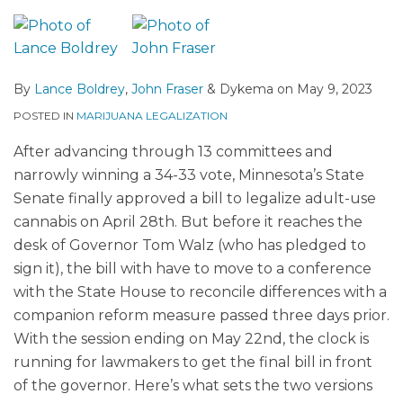
By
Lance Boldrey
,
John Fraser
&
Dykema
on
May 9, 2023
POSTED IN
MARIJUANA LEGALIZATION
After advancing through 13 committees and
narrowly winning a 34-33 vote, Minnesota’s State
Senate finally approved a bill to legalize adult-use
cannabis on April 28th. But before it reaches the
desk of Governor Tom Walz (who has pledged to
sign it), the bill with have to move to a conference
with the State House to reconcile differences with a
companion reform measure passed three days prior.
With the session ending on May 22nd, the clock is
running for lawmakers to get the final bill in front
of the governor. Here’s what sets the two versions