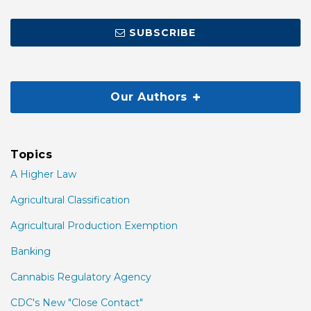
SUBSCRIBE
Our Authors
Topics
A Higher Law
Agricultural Classification
Agricultural Production Exemption
Banking
Cannabis Regulatory Agency
CDC's New "Close Contact"