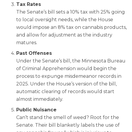
Tax Rates
The Senate’s bill sets a 10% tax with 25% going
to local oversight needs, while the House
would impose an 8% tax on cannabis products,
and allow for adjustment as the industry
matures.
Past Offenses
Under the Senate’s bill, the Minnesota Bureau
of Criminal Apprehension would begin the
process to expunge misdemeanor records in
2025. Under the House’s version of the bill,
automatic clearing of records would start
almost immediately.
Public Nuisance
Can’t stand the smell of weed? Root for the
Senate. Their bill blanketly labels the use of