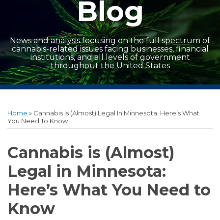
Blog
News and analysis focusing on the full spectrum of
cannabis-related issues facing businesses, financial
institutions, and all levels of government
throughout the United States
Print:
Read
Read
Facebook
LinkedIn
Twitter
RSS
Show/Hide
Email
Tweet
Like
Share
Archives
more
more
this
this
this
this
Home
»
Cannabis Is (Almost) Legal In Minnesota: Here’s What
about
about
post
post
post
post
You Need To Know
Lance
John
on
Boldrey
Fraser
LinkedIn
Cannabis is (Almost)
Legal in Minnesota:
Here’s What You Need to
Know