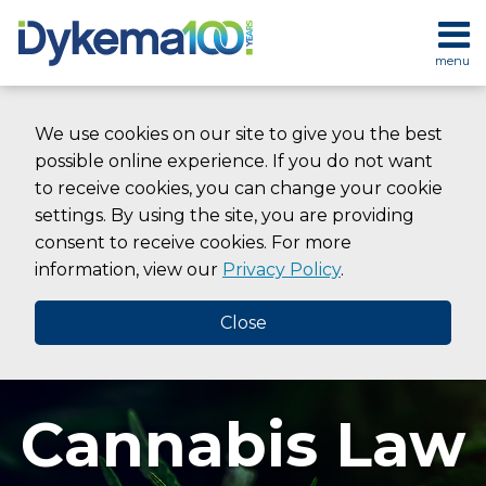
Skip
to
menu
content
HOME
SEARCH
ABOUT
We use cookies on our site to give you the best
SERVICES
possible online experience. If you do not want
CONTACT
to receive cookies, you can change your cookie
settings. By using the site, you are providing
consent to receive cookies. For more
information, view our
Privacy Policy
.
Close
Cannabis Law