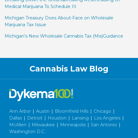
Medical Marijuana To Schedule III
Michigan Treasury Does About-Face on Wholesale
Marijuana Tax Issue
Michigan’s New Wholesale Cannabis Tax (Mis)Guidance
Facebook
LinkedIn
Twitter
RSS
Cannabis Law Blog
Ann Arbor
|
Austin
|
Bloomfield Hills
|
Chicago
|
Dallas
|
Detroit
|
Houston
|
Lansing
|
Los Angeles
|
McAllen
|
Milwaukee
|
Minneapolis
|
San Antonio
|
Washington D.C.