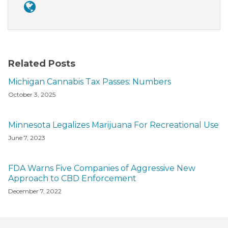
Related Posts
Michigan Cannabis Tax Passes: Numbers
October 3, 2025
Minnesota Legalizes Marijuana For Recreational Use
June 7, 2023
FDA Warns Five Companies of Aggressive New
Approach to CBD Enforcement
December 7, 2022