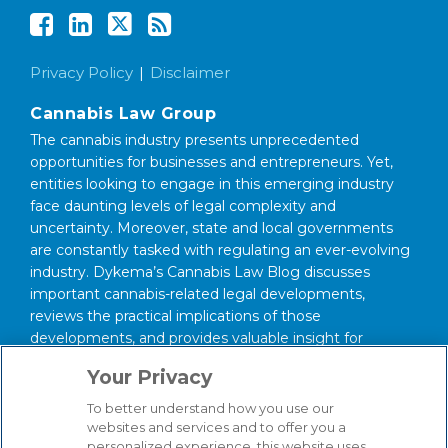
Privacy Policy
Disclaimer
Cannabis Law Group
The cannabis industry presents unprecedented
opportunities for businesses and entrepreneurs. Yet,
entities looking to engage in this emerging industry
face daunting levels of legal complexity and
uncertainty. Moreover, state and local governments
are constantly tasked with regulating an ever-evolving
industry. Dykema’s Cannabis Law Blog discusses
important cannabis-related legal developments,
reviews the practical implications of those
developments, and provides valuable insight for
anyone interested in this area of law.
Your Privacy
About Our Firm
To better understand how you use our
We serve clients around the world from our 14
websites and services and to offer you a
personalized experience, this website uses