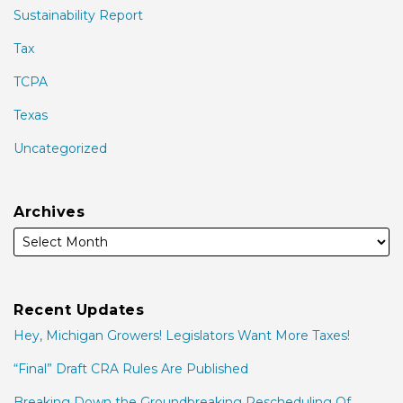
Sustainability Report
Tax
TCPA
Texas
Uncategorized
Archives
Recent Updates
Hey, Michigan Growers! Legislators Want More Taxes!
“Final” Draft CRA Rules Are Published
Breaking Down the Groundbreaking Rescheduling Of