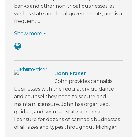
banks and other non-tribal businesses, as
well as state and local governments, and is a
frequent…
Show more
John Fraser
John provides cannabis
businesses with the regulatory guidance
and counsel they need to secure and
maintain licensure. John has organized,
guided, and secured state and local
licensure for dozens of cannabis businesses
of all sizes and types throughout Michigan.