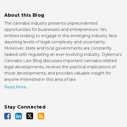
About this Blog
The cannabis industry presents unprecedented
opportunities for businesses and entrepreneurs. Yet,
entities looking to engage in this emerging industry face
daunting levels of legal complexity and uncertainty.
Moreover, state and local governments are constantly
tasked with regulating an ever-evolving industry. Dykema’s
Cannabis Law Blog discusses important cannabis-related
legal developments, reviews the practical implications of
those developments, and provides valuable insight for
anyone interested in this area of law.
Read More...
Stay Connected