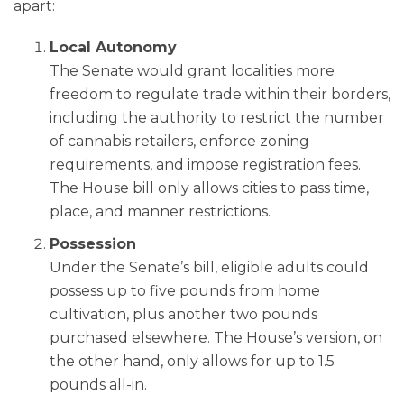
apart:
Local Autonomy
The Senate would grant localities more
freedom to regulate trade within their borders,
including the authority to restrict the number
of cannabis retailers, enforce zoning
requirements, and impose registration fees.
The House bill only allows cities to pass time,
place, and manner restrictions.
Possession
Under the Senate’s bill, eligible adults could
possess up to five pounds from home
cultivation, plus another two pounds
purchased elsewhere. The House’s version, on
the other hand, only allows for up to 1.5
pounds all-in.