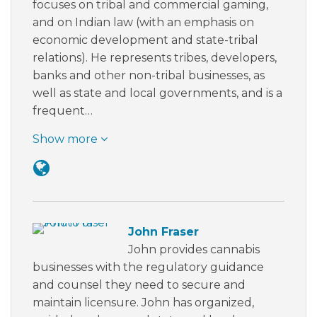
focuses on tribal and commercial gaming,
and on Indian law (with an emphasis on
economic development and state-tribal
relations). He represents tribes, developers,
banks and other non-tribal businesses, as
well as state and local governments, and is a
frequent…
Show more
John Fraser
John provides cannabis
businesses with the regulatory guidance
and counsel they need to secure and
maintain licensure. John has organized,