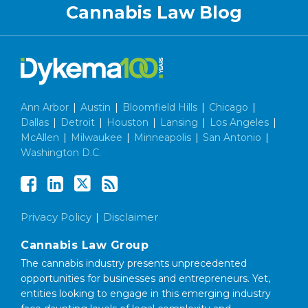
Cannabis Law Blog
Ann Arbor
|
Austin
|
Bloomfield Hills
|
Chicago
|
Dallas
|
Detroit
|
Houston
|
Lansing
|
Los Angeles
|
McAllen
|
Milwaukee
|
Minneapolis
|
San Antonio
|
Washington D.C.
Privacy Policy
Disclaimer
Cannabis Law Group
The cannabis industry presents unprecedented
opportunities for businesses and entrepreneurs. Yet,
entities looking to engage in this emerging industry