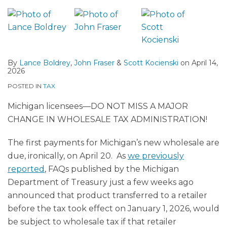
By
Lance Boldrey
,
John Fraser
&
Scott Kocienski
on
April 14,
2026
POSTED IN
TAX
Michigan licensees—DO NOT MISS A MAJOR
CHANGE IN WHOLESALE TAX ADMINISTRATION!
The first payments for Michigan’s new wholesale are
due, ironically, on April 20. As
we previously
reported
, FAQs published by the Michigan
Department of Treasury just a few weeks ago
announced that product transferred to a retailer
before the tax took effect on January 1, 2026, would
be subject to wholesale tax if that retailer