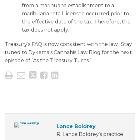
from a marihuana establishment to a
marihuana retail licensee occurred prior to
the effective date of the tax. Therefore, the
tax does not apply.
Treasury’s FAQ is now consistent with the law. Stay
tuned to Dykema’s Cannabis Law Blog for the next
episode of “As the Treasury Turns.”
Lance Boldrey
R. Lance Boldrey’s practice