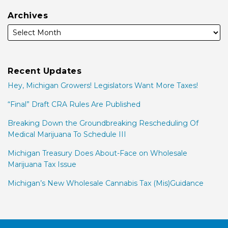
Archives
Recent Updates
Hey, Michigan Growers! Legislators Want More Taxes!
“Final” Draft CRA Rules Are Published
Breaking Down the Groundbreaking Rescheduling Of
Medical Marijuana To Schedule III
Michigan Treasury Does About-Face on Wholesale
Marijuana Tax Issue
Michigan’s New Wholesale Cannabis Tax (Mis)Guidance
Facebook
LinkedIn
Twitter
RSS