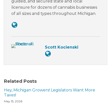
guided, and secured state and local
licensure for dozens of cannabis businesses
of all sizes and types throughout Michigan.
Scott Kocienski
Related Posts
Hey, Michigan Growers! Legislators Want More
Taxes!
May 15, 2026