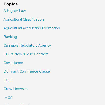
Topics
A Higher Law
Agricultural Classification
Agricultural Production Exemption
Banking
Cannabis Regulatory Agency
CDC's New "Close Contact"
Compliance
Dormant Commerce Clause
EGLE
Grow Licenses
IHGA