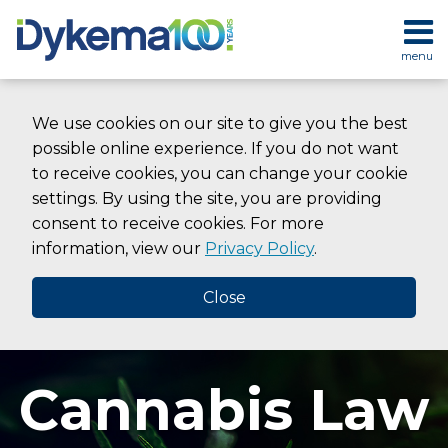
Skip
to
menu
content
HOME
SEARCH
ABOUT
We use cookies on our site to give you the best
SERVICES
possible online experience. If you do not want
CONTACT
to receive cookies, you can change your cookie
settings. By using the site, you are providing
consent to receive cookies. For more
information, view our
Privacy Policy
.
Close
Cannabis Law