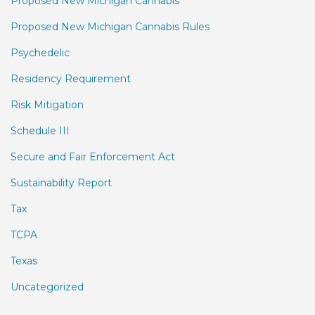
Proposed New Michigan Cannabis
Proposed New Michigan Cannabis Rules
Psychedelic
Residency Requirement
Risk Mitigation
Schedule III
Secure and Fair Enforcement Act
Sustainability Report
Tax
TCPA
Texas
Uncategorized