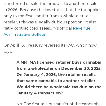
transferred or sold the product to another retailer
in 2026. Because the law states that the tax applies
only to the
first
transfer from a wholesaler to a
retailer, this was a legally dubious position. It also
flatly contradicted Treasury’s official
Revenue
Administrative Bulletin
.
On April 13, Treasury reversed its FAQ, which now
says:
A MRTMA licensed retailer buys cannabis
from a wholesaler on December 30, 2025.
On January 4, 2026, the retailer resells
that same cannabis to another retailer.
Would there be wholesale tax due on the
January 4 transaction?
No. The first sale or transfer of the cannabis