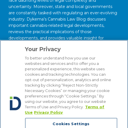
face daunting levels of legal complexity and
uncertainty. Moreover, state and local governments
are constantly tasked with regulating an ever-evolving
industry. Dykema’s Cannabis Law Blog discusses
important cannabis-related legal developments,
reviews the practical implications of those
developments, and provides valuable insight for
anyone interested in this area of law.
Your Privacy
About Our Firm
To better understand how you use our
We serve clients around the world from our 14
websites and services and to offer you a
personalized experience, this website uses
strategically situated offices in Michigan, Illinois,
cookies and tracking technologies. You can
Washington, D.C., Texas, California, Minnesota, and
opt-out of personalization, analytics and online
Wisconsin. Through our practice management
tracking by clicking “Reject Non-Strictly
structure and focused Industry Groups, we know and
Necessary Cookies” or managing your cookie
understand the industries in which our clients compete,
preferences through “Cookie Settings.” By
from Automotive to Energy, from Hospitality and
using our website, you agree to our website
Terms of Use and Privacy Policy.
Terms of
Gaming to Financial Institutions. Bottom line, we are
Use
Privacy Policy
attuned to the latest industry trends that affect our
clients’ businesses, enabling us to provide counsel that
Cookies Settings
is comprehensive, insightful and cost-effective.