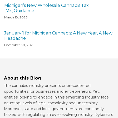
Michigan’s New Wholesale Cannabis Tax
(Mis)Guidance
March 18, 2026
January 1 for Michigan Cannabis: A New Year, A New
Headache
December 30, 2025
About this Blog
The cannabis industry presents unprecedented
opportunities for businesses and entrepreneurs. Yet,
entities looking to engage in this emerging industry face
daunting levels of legal complexity and uncertainty.
Moreover, state and local governments are constantly
tasked with regulating an ever-evolving industry. Dykema’s