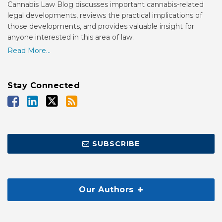
Cannabis Law Blog discusses important cannabis-related
legal developments, reviews the practical implications of
those developments, and provides valuable insight for
anyone interested in this area of law.
Read More...
Stay Connected
SUBSCRIBE
Our Authors