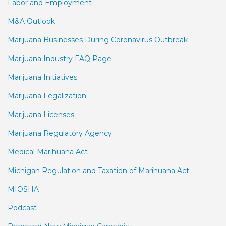
Labor and Employment
M&A Outlook
Marijuana Businesses During Coronavirus Outbreak
Marijuana Industry FAQ Page
Marijuana Initiatives
Marijuana Legalization
Marijuana Licenses
Marijuana Regulatory Agency
Medical Marihuana Act
Michigan Regulation and Taxation of Marihuana Act
MIOSHA
Podcast