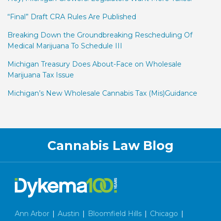
“Final” Draft CRA Rules Are Published
Breaking Down the Groundbreaking Rescheduling Of
Medical Marijuana To Schedule III
Michigan Treasury Does About-Face on Wholesale
Marijuana Tax Issue
Michigan’s New Wholesale Cannabis Tax (Mis)Guidance
Facebook
LinkedIn
Twitter
RSS
Cannabis Law Blog
Ann Arbor
|
Austin
|
Bloomfield Hills
|
Chicago
|