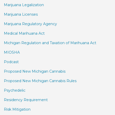
Marijuana Legalization
Marijuana Licenses
Marijuana Regulatory Agency
Medical Marihuana Act
Michigan Regulation and Taxation of Marihuana Act
MIOSHA
Podcast
Proposed New Michigan Cannabis
Proposed New Michigan Cannabis Rules
Psychedelic
Residency Requirement
Risk Mitigation