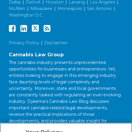
Dallas
|
Detroit
|
Houston
|
Lansing
|
Los Angeles
|
McAllen
|
Milwaukee
|
Minneapolis
|
San Antonio
|
Washington D.C.
Privacy Policy
Disclaimer
Cannabis Law Group
The cannabis industry presents unprecedented
opportunities for businesses and entrepreneurs. Yet,
entities looking to engage in this emerging industry
face daunting levels of legal complexity and
uncertainty. Moreover, state and local governments
are constantly tasked with regulating an ever-evolving
industry. Dykema’s Cannabis Law Blog discusses
important cannabis-related legal developments,
reviews the practical implications of those
developments, and provides valuable insight for
anyone interested in this area of law.