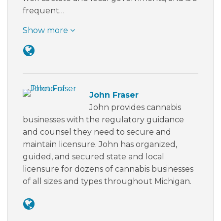
frequent…
Show more
John Fraser
John provides cannabis
businesses with the regulatory guidance
and counsel they need to secure and
maintain licensure. John has organized,
guided, and secured state and local
licensure for dozens of cannabis businesses
of all sizes and types throughout Michigan.