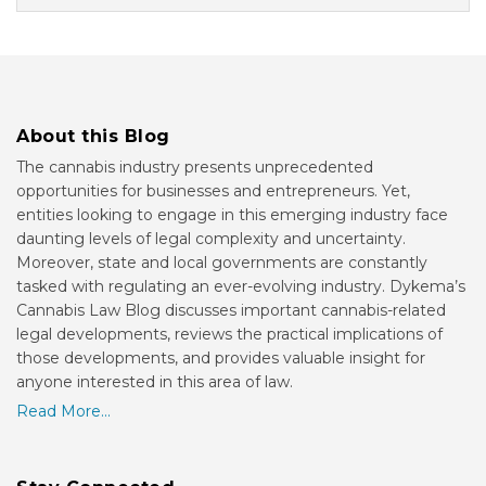
About this Blog
The cannabis industry presents unprecedented
opportunities for businesses and entrepreneurs. Yet,
entities looking to engage in this emerging industry face
daunting levels of legal complexity and uncertainty.
Moreover, state and local governments are constantly
tasked with regulating an ever-evolving industry. Dykema’s
Cannabis Law Blog discusses important cannabis-related
legal developments, reviews the practical implications of
those developments, and provides valuable insight for
anyone interested in this area of law.
Read More...