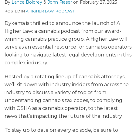
By
Lance Boldrey
&
John Fraser
on
February 27, 2023
POSTED IN
A HIGHER LAW
,
PODCAST
Dykema is thrilled to announce the launch of A
Higher Law: a cannabis podcast from our award-
winning cannabis practice group. A Higher Law will
serve as an essential resource for cannabis operators
looking to navigate latest legal developments in this
complex industry.
Hosted by a rotating lineup of cannabis attorneys,
we’ll sit down with industry insiders from across the
industry to discuss a variety of topics: from
understanding cannabis tax codes, to complying
with OSHA as a cannabis operator, to the latest
news that’s impacting the future of the industry.
To stay up to date on every episode, be sure to