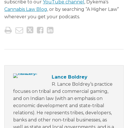
subscribe to our
YouTube channel
, Dykema’s
Cannabis Law Blog
, or by searching “A Higher Law”
wherever you get your podcasts.
Lance Boldrey
R. Lance Boldrey’s practice
focuses on tribal and commercial gaming,
and on Indian law (with an emphasis on
economic development and state-tribal
relations). He represents tribes, developers,
banks and other non-tribal businesses, as
well as state and local governments, and is a