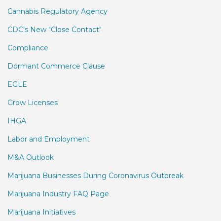
Cannabis Regulatory Agency
CDC's New "Close Contact"
Compliance
Dormant Commerce Clause
EGLE
Grow Licenses
IHGA
Labor and Employment
M&A Outlook
Marijuana Businesses During Coronavirus Outbreak
Marijuana Industry FAQ Page
Marijuana Initiatives