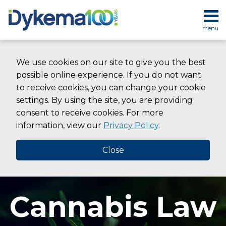
Skip
to
menu
content
HOME
SEARCH
ABOUT
We use cookies on our site to give you the best
SERVICES
possible online experience. If you do not want
CONTACT
to receive cookies, you can change your cookie
settings. By using the site, you are providing
consent to receive cookies. For more
information, view our
Privacy Policy
.
Close
Cannabis Law