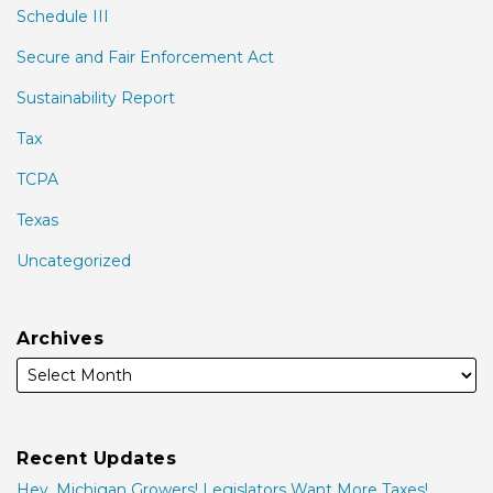
Schedule III
Secure and Fair Enforcement Act
Sustainability Report
Tax
TCPA
Texas
Uncategorized
Archives
Recent Updates
Hey, Michigan Growers! Legislators Want More Taxes!