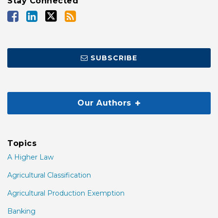
Stay Connected
SUBSCRIBE
Our Authors
Topics
A Higher Law
Agricultural Classification
Agricultural Production Exemption
Banking