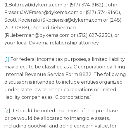
(
LBoldrey@dykema.com
or (517) 374-9162), John
Fraser (
JWFraser@dykema.com
or (517) 374-9140),
Scott Kocienski (
SKocienski@dykema.com
or (248)
203-0868), Richard Lieberman
(
RLieberman@dykema.com
or (312) 627-2250), or
your local Dykema relationship attorney.
[1]
For federal income tax purposes, a limited liability
may elect to be classified as a C corporation by filing
Internal Revenue Service Form 8832. The following
discussion is intended to include entities organized
under state law as either corporations or limited
liability companies as “C corporations.”
[2]
It should be noted that most of the purchase
price would be allocated to intangible assets,
including goodwill and going concern value, for