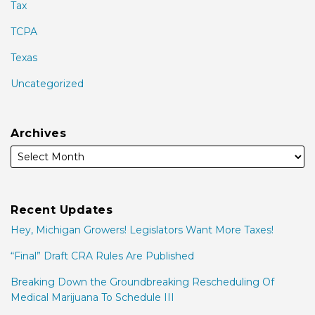
Tax
TCPA
Texas
Uncategorized
Archives
Recent Updates
Hey, Michigan Growers! Legislators Want More Taxes!
“Final” Draft CRA Rules Are Published
Breaking Down the Groundbreaking Rescheduling Of
Medical Marijuana To Schedule III