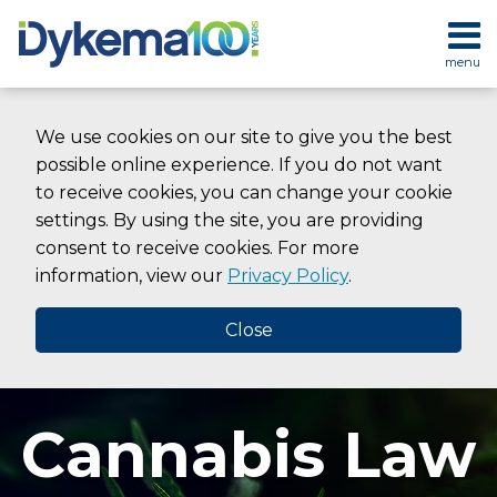
Skip
to
menu
content
HOME
SEARCH
ABOUT
We use cookies on our site to give you the best
SERVICES
possible online experience. If you do not want
CONTACT
to receive cookies, you can change your cookie
settings. By using the site, you are providing
consent to receive cookies. For more
information, view our
Privacy Policy
.
Close
Cannabis Law