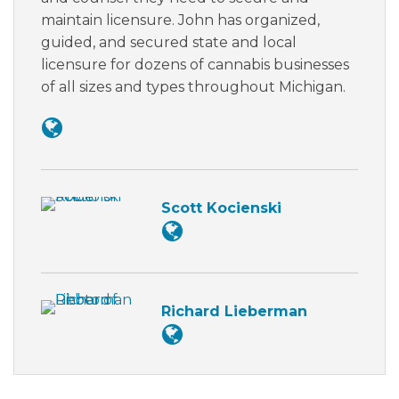
maintain licensure. John has organized,
guided, and secured state and local
licensure for dozens of cannabis businesses
of all sizes and types throughout Michigan.
Scott Kocienski
Richard Lieberman