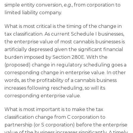
simple entity conversion,
e.g.
, from corporation to
limited liability company.
What is most critical is the timing of the change in
tax classification. As current Schedule I businesses,
the enterprise value of most cannabis businesses is
artificially depressed given the significant financial
burden imposed by Section 280E. With the
(proposed) change in regulatory scheduling goes a
corresponding change in enterprise value. In other
words, as the profitability of a cannabis business
increases following rescheduling, so will its
corresponding enterprise value.
What is most important is to make the tax
classification change from C corporation to
partnership (or S corporation) before the enterprise
value of the business increases significantly. A timely