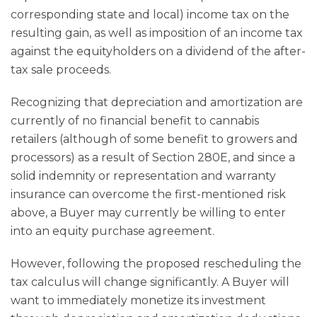
corresponding state and local) income tax on the
resulting gain, as well as imposition of an income tax
against the equityholders on a dividend of the after-
tax sale proceeds.
Recognizing that depreciation and amortization are
currently of no financial benefit to cannabis
retailers (although of some benefit to growers and
processors) as a result of Section 280E, and since a
solid indemnity or representation and warranty
insurance can overcome the first-mentioned risk
above, a Buyer may currently be willing to enter
into an equity purchase agreement.
However, following the proposed rescheduling the
tax calculus will change significantly. A Buyer will
want to immediately monetize its investment