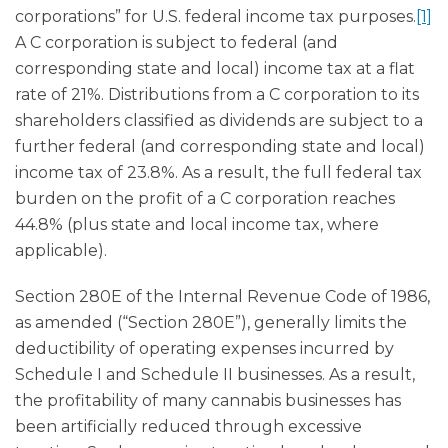
corporations” for U.S. federal income tax purposes.
[1]
A C corporation is subject to federal (and
corresponding state and local) income tax at a flat
rate of 21%. Distributions from a C corporation to its
shareholders classified as dividends are subject to a
further federal (and corresponding state and local)
income tax of 23.8%. As a result, the full federal tax
burden on the profit of a C corporation reaches
44.8% (plus state and local income tax, where
applicable).
Section 280E of the Internal Revenue Code of 1986,
as amended (“Section 280E”), generally limits the
deductibility of operating expenses incurred by
Schedule I and Schedule II businesses. As a result,
the profitability of many cannabis businesses has
been artificially reduced through excessive