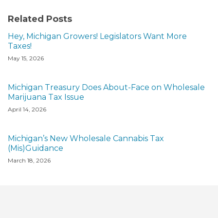
Related Posts
Hey, Michigan Growers! Legislators Want More
Taxes!
May 15, 2026
Michigan Treasury Does About-Face on Wholesale
Marijuana Tax Issue
April 14, 2026
Michigan’s New Wholesale Cannabis Tax
(Mis)Guidance
March 18, 2026