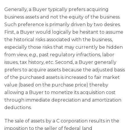
Generally, a Buyer typically prefers acquiring
business assets and not the equity of the business.
Such preference is primarily driven by two desires.
First, a Buyer would logically be hesitant to assume
the historical risks associated with the business,
especially those risks that may currently be hidden
from view,
e.g.
, past regulatory infractions, labor
issues, tax history,
etc
. Second, a Buyer generally
prefers to acquire assets because the adjusted basis
of the purchased assets is increased to fair market
value (based on the purchase price) thereby
allowing a Buyer to monetize its acquisition cost
through immediate depreciation and amortization
deductions.
The sale of assets by a C corporation results in the
imposition to the seller of federal (and