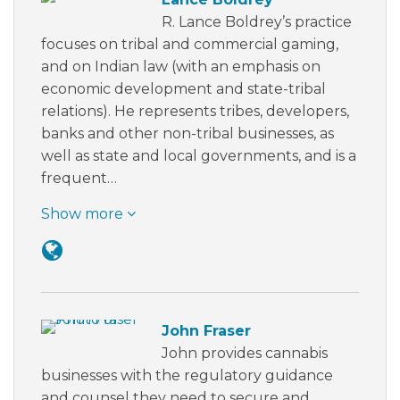
R. Lance Boldrey’s practice
focuses on tribal and commercial gaming,
and on Indian law (with an emphasis on
economic development and state-tribal
relations). He represents tribes, developers,
banks and other non-tribal businesses, as
well as state and local governments, and is a
frequent…
Show more
John Fraser
John provides cannabis
businesses with the regulatory guidance
and counsel they need to secure and