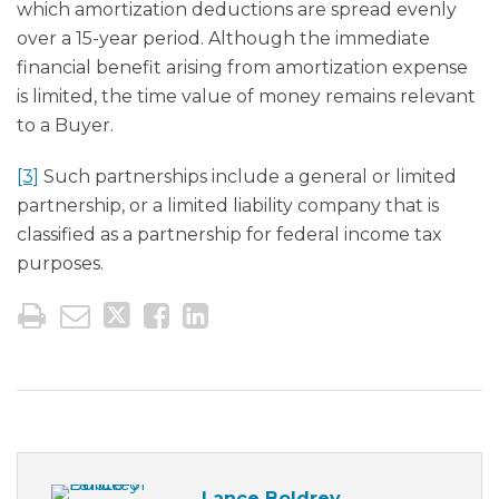
which amortization deductions are spread evenly
over a 15-year period. Although the immediate
financial benefit arising from amortization expense
is limited, the time value of money remains relevant
to a Buyer.
[3]
Such partnerships include a general or limited
partnership, or a limited liability company that is
classified as a partnership for federal income tax
purposes.
Lance Boldrey