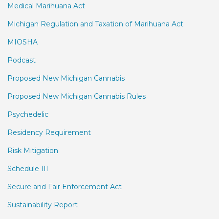
Medical Marihuana Act
Michigan Regulation and Taxation of Marihuana Act
MIOSHA
Podcast
Proposed New Michigan Cannabis
Proposed New Michigan Cannabis Rules
Psychedelic
Residency Requirement
Risk Mitigation
Schedule III
Secure and Fair Enforcement Act
Sustainability Report