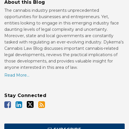
About this Blog
The cannabis industry presents unprecedented
opportunities for businesses and entrepreneurs. Yet,
entities looking to engage in this emerging industry face
daunting levels of legal complexity and uncertainty.
Moreover, state and local governments are constantly
tasked with regulating an ever-evolving industry. Dykema’s
Cannabis Law Blog discusses important cannabis-related
legal developments, reviews the practical implications of
those developments, and provides valuable insight for
anyone interested in this area of law.
Read More...
Stay Connected