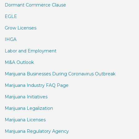
Dormant Commerce Clause
EGLE
Grow Licenses
IHGA
Labor and Employment
M&A Outlook
Marijuana Businesses During Coronavirus Outbreak
Marijuana Industry FAQ Page
Marijuana Initiatives
Marijuana Legalization
Marijuana Licenses
Marijuana Regulatory Agency