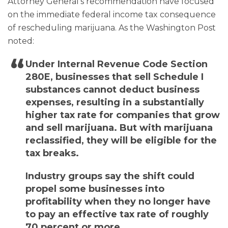
Attorney General’s recommendation have focused
on the immediate federal income tax consequence
of rescheduling marijuana. As the Washington Post
noted:
Under Internal Revenue Code Section
280E, businesses that sell Schedule I
substances cannot deduct business
expenses, resulting in a substantially
higher tax rate for companies that grow
and sell marijuana. But with marijuana
reclassified, they will be eligible for the
tax breaks.
Industry groups say the shift could
propel some businesses into
profitability when they no longer have
to pay an effective tax rate of roughly
70 percent or more.