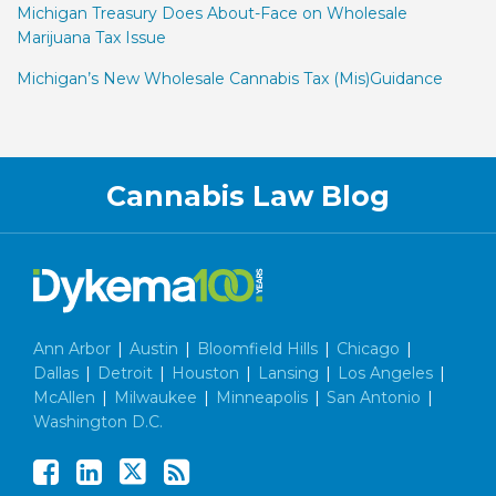
Michigan Treasury Does About-Face on Wholesale
Marijuana Tax Issue
Michigan’s New Wholesale Cannabis Tax (Mis)Guidance
Facebook
LinkedIn
Twitter
RSS
Cannabis Law Blog
Ann Arbor
|
Austin
|
Bloomfield Hills
|
Chicago
|
Dallas
|
Detroit
|
Houston
|
Lansing
|
Los Angeles
|
McAllen
|
Milwaukee
|
Minneapolis
|
San Antonio
|
Washington D.C.