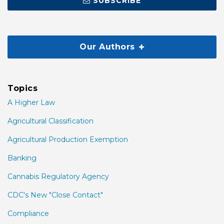
SUBSCRIBE
Our Authors
Topics
A Higher Law
Agricultural Classification
Agricultural Production Exemption
Banking
Cannabis Regulatory Agency
CDC's New "Close Contact"
Compliance