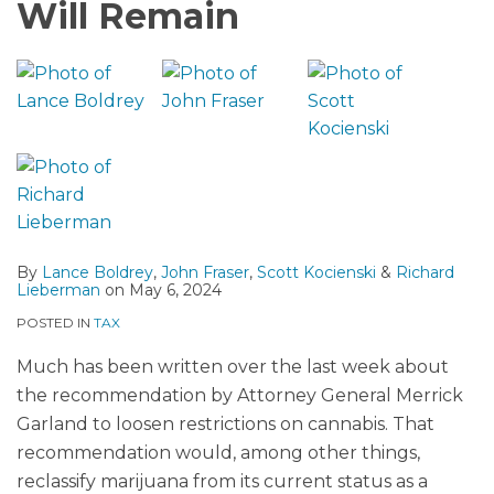
Will Remain
By
Lance Boldrey
,
John Fraser
,
Scott Kocienski
&
Richard
Lieberman
on
May 6, 2024
POSTED IN
TAX
Much has been written over the last week about
the recommendation by Attorney General Merrick
Garland to loosen restrictions on cannabis. That
recommendation would, among other things,
reclassify marijuana from its current status as a