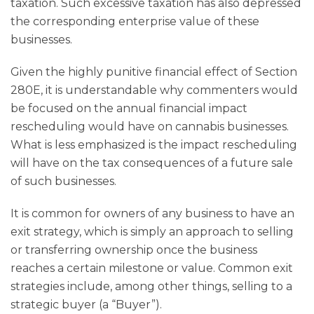
taxation. Such excessive taxation has also depressed
the corresponding enterprise value of these
businesses.
Given the highly punitive financial effect of Section
280E, it is understandable why commenters would
be focused on the annual financial impact
rescheduling would have on cannabis businesses.
What is less emphasized is the impact rescheduling
will have on the tax consequences of a future sale
of such businesses.
It is common for owners of any business to have an
exit strategy, which is simply an approach to selling
or transferring ownership once the business
reaches a certain milestone or value. Common exit
strategies include, among other things, selling to a
strategic buyer (a “Buyer”).