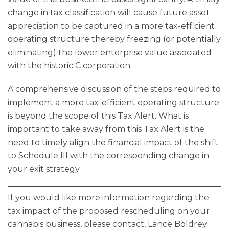
change in tax classification will cause future asset
appreciation to be captured in a more tax-efficient
operating structure thereby freezing (or potentially
eliminating) the lower enterprise value associated
with the historic C corporation.
A comprehensive discussion of the steps required to
implement a more tax-efficient operating structure
is beyond the scope of this Tax Alert. What is
important to take away from this Tax Alert is the
need to timely align the financial impact of the shift
to Schedule III with the corresponding change in
your exit strategy.
If you would like more information regarding the
tax impact of the proposed rescheduling on your
cannabis business, please contact, Lance Boldrey