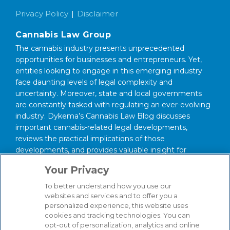
Privacy Policy
Disclaimer
Cannabis Law Group
The cannabis industry presents unprecedented
opportunities for businesses and entrepreneurs. Yet,
entities looking to engage in this emerging industry
face daunting levels of legal complexity and
uncertainty. Moreover, state and local governments
are constantly tasked with regulating an ever-evolving
industry. Dykema’s Cannabis Law Blog discusses
important cannabis-related legal developments,
reviews the practical implications of those
developments, and provides valuable insight for
anyone interested in this area of law.
Your Privacy
About Our Firm
To better understand how you use our
We serve clients around the world from our 14
websites and services and to offer you a
personalized experience, this website uses
strategically situated offices in Michigan, Illinois,
cookies and tracking technologies. You can
Washington, D.C., Texas, California, Minnesota, and
opt-out of personalization, analytics and online
Wisconsin. Through our practice management