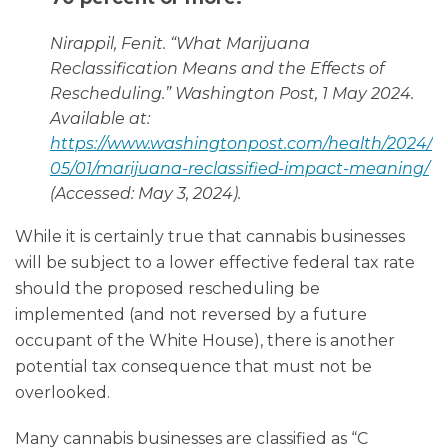
Nirappil, Fenit. “What Marijuana
Reclassification Means and the Effects of
Rescheduling.”
Washington Post
, 1 May 2024.
Available at:
https://www.washingtonpost.com/health/2024/
05/01/marijuana-reclassified-impact-meaning/
(Accessed: May 3, 2024).
While it is certainly true that cannabis businesses
will be subject to a lower effective federal tax rate
should the proposed rescheduling be
implemented (and not reversed by a future
occupant of the White House), there is another
potential tax consequence that must not be
overlooked.
Many cannabis businesses are classified as “C