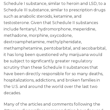
Schedule I substance, similar to heroin and LSD, to a
Schedule III substance, similar to prescription drugs
such as anabolic steroids, ketamine, and
testosterone. Given that Schedule II substances
include fentanyl, hydromorphone, meperidine,
methadone, morphine, oxycodone,
dextroamphetamine, methylphenidate,
methamphetamine, pentobarbital, and secobarbital,
it has long been questioned why marijuana would
be subject to significantly greater regulatory
scrutiny than these Schedule II substances that
have been directly responsible for so many deaths,
hospitalizations, addictions, and broken families in
the U.S. and around the world over the last two
decades.
Many of the articles and comments following the