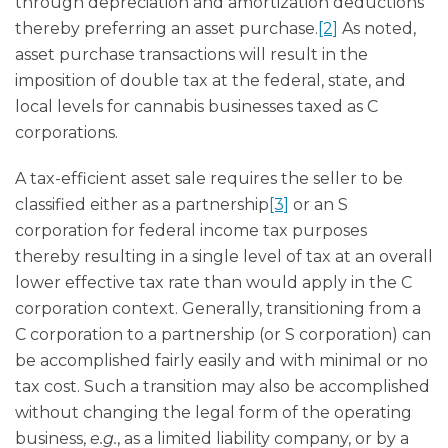
through depreciation and amortization deductions
thereby preferring an asset purchase.
[2]
As noted,
asset purchase transactions will result in the
imposition of double tax at the federal, state, and
local levels for cannabis businesses taxed as C
corporations.
A tax-efficient asset sale requires the seller to be
classified either as a partnership
[3]
or an S
corporation for federal income tax purposes
thereby resulting in a single level of tax at an overall
lower effective tax rate than would apply in the C
corporation context. Generally, transitioning from a
C corporation to a partnership (or S corporation) can
be accomplished fairly easily and with minimal or no
tax cost. Such a transition may also be accomplished
without changing the legal form of the operating
business,
e.g.
, as a limited liability company, or by a